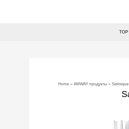
Skip
to
content
TOP 
Home
AMWAY продукты
Satinique
S