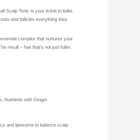
 Scalp Tonic is your ticket to fuller,
 roots and follicles everything they
ceramide complex that nurtures your
e result – hair that’s not just fuller,
, Nutrients with Ginger
ics and liposome to balance scalp