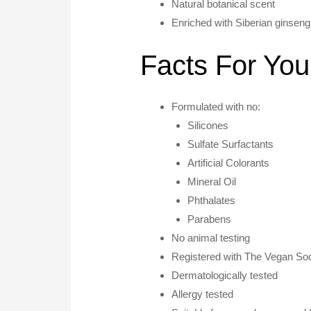
Natural botanical scent
Enriched with Siberian ginseng
Facts For You
Formulated with no:
Silicones
Sulfate Surfactants
Artificial Colorants
Mineral Oil
Phthalates
Parabens
No animal testing
Registered with The Vegan Soc
Dermatologically tested
Allergy tested