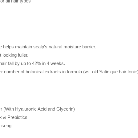
r all hair types
 helps maintain scalp’s natural moisture barrier.
 looking fuller.
hair fall by up to 42% in 4 weeks.
r number of botanical extracts in formula (vs. old Satinique hair tonic
 (With Hyaluronic Acid and Glycerin)
x & Prebiotics
inseng