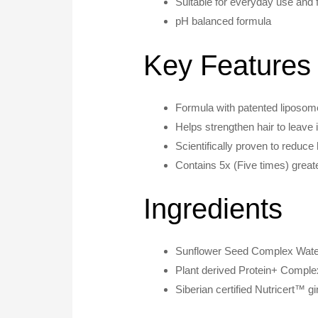
Suitable for everyday use and fo
pH balanced formula
Key Features
Formula with patented liposome
Helps strengthen hair to leave it
Scientifically proven to reduce 
Contains 5x (Five times) greate
Ingredients
Sunflower Seed Complex Water
Plant derived Protein+ Comple
Siberian certified Nutricert™ g