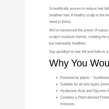
Scientifically proven to reduce hair fa
healthier hair. A healthy scalp is the f
need to thrive.
We’ve harnessed the power of nature 
scalp’s moisture barrier, creating the pe
but noticeably healthier.
Say goodbye to hair fall and hello to 
Why You Would
Powered by plants – Sunflower
Suitable for all skin types (nor
Hyaluronic Acid and Glycerin he
Contains a Plant derived Prote
moisture.