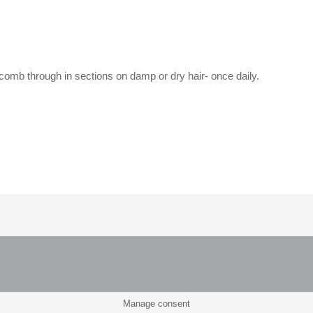
 comb through in sections on damp or dry hair- once daily.
Manage consent