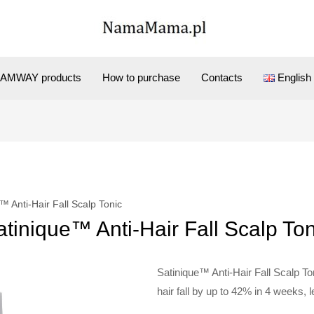
AMWAY products
How to purchase
Contacts
English
™ Anti-Hair Fall Scalp Tonic
atinique™ Anti-Hair Fall Scalp Ton
Satinique™ Anti-Hair Fall Scalp Ton
hair fall by up to 42% in 4 weeks, le