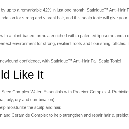
ll by up to a remarkable 42% in just one month, Satinique™ Anti-Hair Fall
oundation for strong and vibrant hair, and this scalp tonic will give your
with a plant-based formula enriched with a patented liposome and a 
rfect environment for strong, resilient roots and flourishing follicles. Th
a newfound confidence, with Satinique™ Anti-Hair Fall Scalp Tonic!
 Like It
 Seed Complex Water, Essentials with Protein+ Complex & Prebiotics
mal, oily, dry and combination)
lp moisturize the scalp and hair.
in and Ceramide Complex to help strengthen and repair hair & prebiot