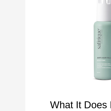
What It Does 