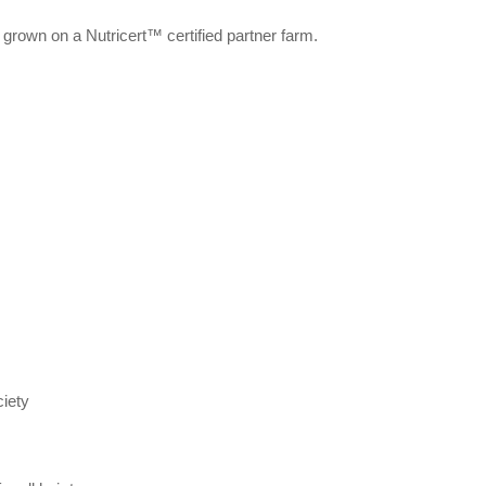
 grown on a Nutricert™ certified partner farm.
iety