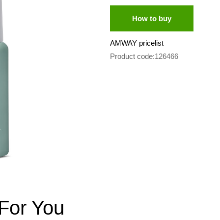
How to buy
AMWAY pricelist
Product code:126466
For You