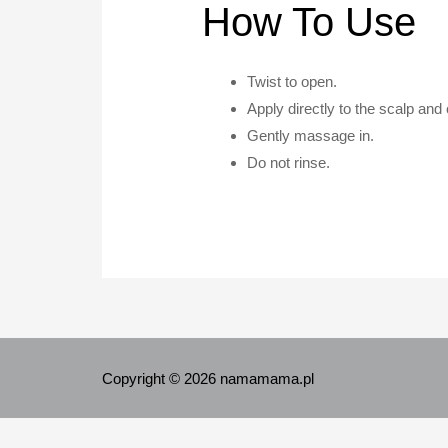
How To Use
Twist to open.
Apply directly to the scalp and
Gently massage in.
Do not rinse.
Copyright © 2026 namamama.pl