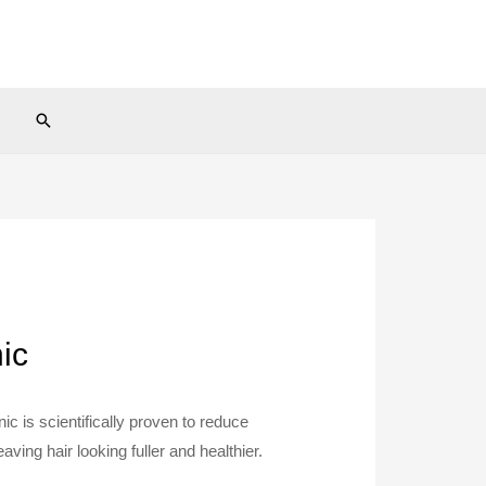
Search
ic
ic is scientifically proven to reduce
aving hair looking fuller and healthier.