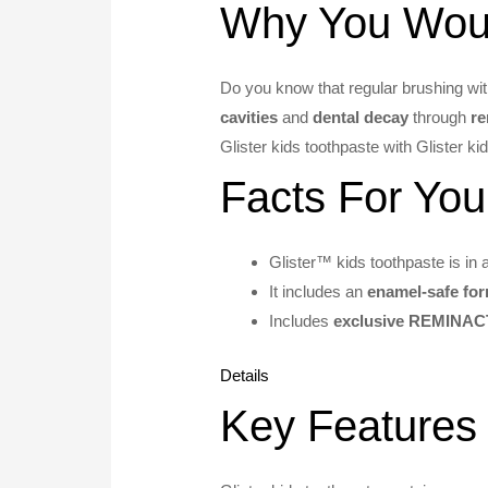
Why You Would
Do you know that regular brushing wit
cavities
and
dental decay
through
re
Glister kids toothpaste with Glister k
Facts For You
Glister™ kids toothpaste is in 
It includes an
enamel-safe fo
Includes
exclusive REMINAC
Details
Key Features