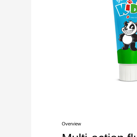
Overview