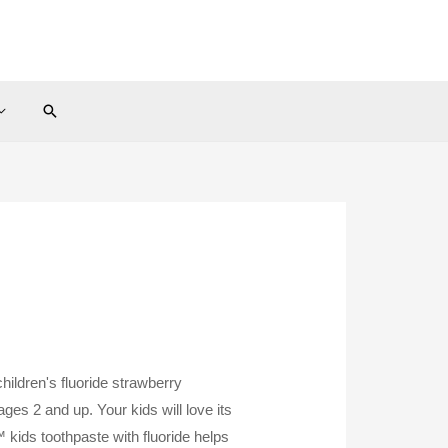
Search
children's fluoride strawberry
ages 2 and up. Your kids will love its
 kids toothpaste with fluoride helps