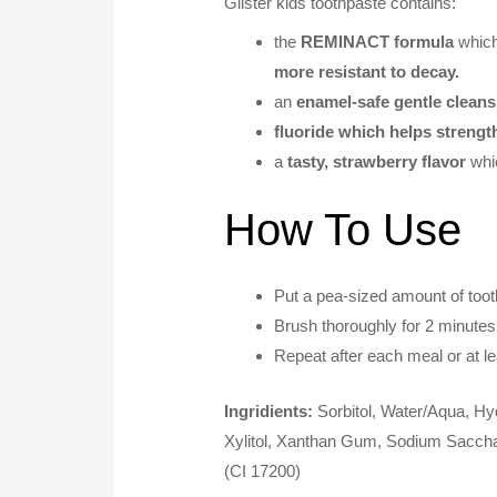
Glister kids toothpaste contains:
the
REMINACT formula
whic
more resistant to decay.
an
enamel-safe gentle cleans
fluoride which helps strengt
a
tasty, strawberry flavor
whi
How To Use
Put a pea-sized amount of tooth
Brush thoroughly for 2 minutes
Repeat after each meal or at lea
Ingridients:
Sorbitol, Water/Aqua, Hy
Xylitol, Xanthan Gum, Sodium Saccha
(CI 17200)