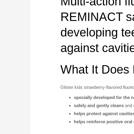
Multi-action f
REMINACT safe
developing te
against caviti
What It Does 
Glister kids strawberry-flavored fluori
specially developed for the 
safely and gently cleans
and
helps protect against cavitie
helps reinforce positive oral 