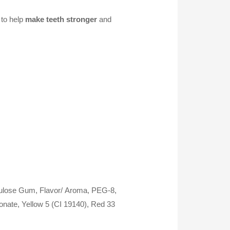
to help
make teeth stronger
and
llulose Gum, Flavor/
Aroma, PEG-8,
nate, Yellow 5 (CI 19140), Red 33