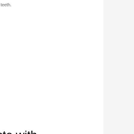
teeth.