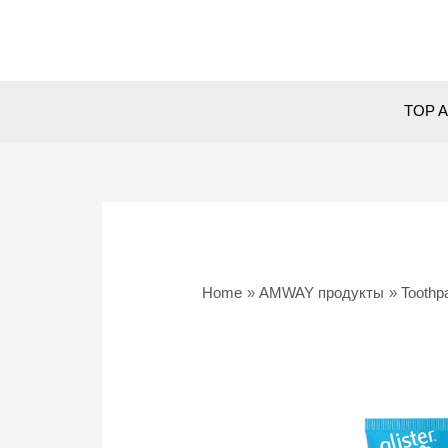
Skip
to
content
TOP A
Home
AMWAY продукты
Toothp