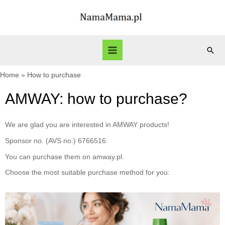
Home
How to purchase
AMWAY: how to purchase?
We are glad you are interested in AMWAY products!
Sponsor no. (AVS no.) 6766516.
You can purchase them on amway.pl.
Choose the most suitable purchase method for you: