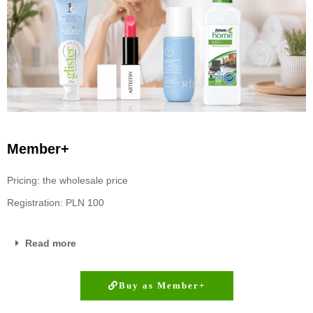
Member+
Pricing: the wholesale price
Registration: PLN 100
Read more
Buy as Member+