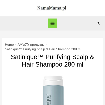
Skip
to
content
Sear
Main
Menu
Home
AMWAY продукты
Satinique™ Purifying Scalp & Hair Shampoo 280 ml
Satinique™ Purifying Scalp &
Hair Shampoo 280 ml