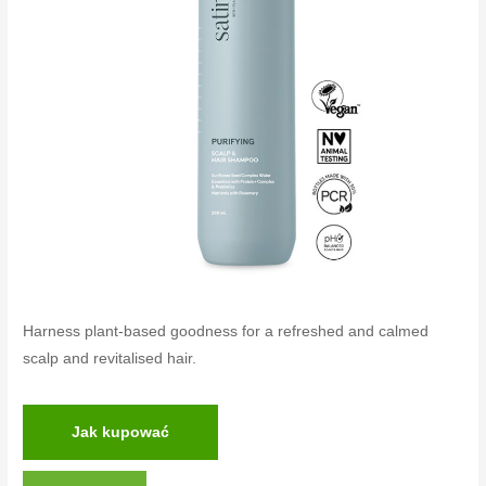
Harness plant-based goodness for a refreshed and calmed
scalp and revitalised hair.
Jak kupować