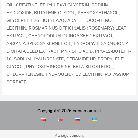
OIL, CREATINE, ETHYLHEXYLGLYCERIN, SODIUM
HYDROXIDE, BUTYLENE GLYCOL, PHENOXYETHANOL,
GLYCERETH-26, BUTYL AVOCADATE, TOCOPHEROL,
LECITHIN, ROSMARINUS OFFICINALIS (ROSEMARY) LEAF
EXTRACT, CHENOPODIUM QUINOA SEED EXTRACT,
ARGANIA SPINOSA KERNEL OIL, HYDROLYZED ADANSONIA
DIGITATA SEED EXTRACT, MYRISTIC ACID, PPG-12-BUTETH-
16, SODIUM HYALURONATE, CERAMIDE NP, PROPYLENE
GLYCOL, PHYTOSPHINGOSINE, BETA-SITOSTEROL,
CHLORPHENESIN, HYDROGENATED LECITHIN, POTASSIUM
SORBATE
Copyright © 2026 namamama.pl
Manage consent