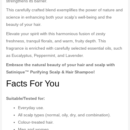
strengthens its barrier.
This carefully crafted blend exemplifies the power of nature and
science in enhancing both your scalp’s well-being and the
beauty of your hair.
Elevate your spirit with this harmonious fusion of zesty
freshness, tranquil florals, and warm, fruity depth. This
fragrance is enriched with carefully selected essential oils, such
as Eucalyptus, Peppermint, and Lavender.
Embrace the natural beauty of your hair and scalp with
Satinique™ Purifying Scalp & Hair Shampoo!
Facts For You
Suitable/Tested for:
Everyday use.
All scalp types (normal, oily, dry, and combination).
Colour-treated hair.
Men and women.