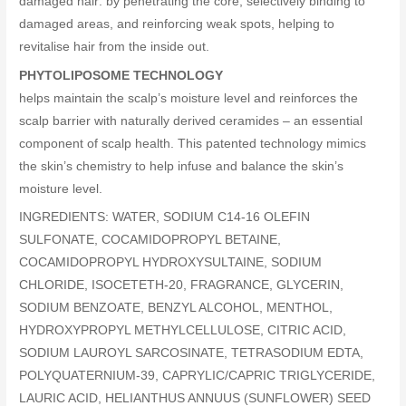
damaged hair: by penetrating the core, selectively binding to
damaged areas, and reinforcing weak spots, helping to
revitalise hair from the inside out.
PHYTOLIPOSOME TECHNOLOGY
helps maintain the scalp’s moisture level and reinforces the
scalp barrier with naturally derived ceramides – an essential
component of scalp health. This patented technology mimics
the skin’s chemistry to help infuse and balance the skin’s
moisture level.
INGREDIENTS: WATER, SODIUM C14-16 OLEFIN
SULFONATE, COCAMIDOPROPYL BETAINE,
COCAMIDOPROPYL HYDROXYSULTAINE, SODIUM
CHLORIDE, ISOCETETH-20, FRAGRANCE, GLYCERIN,
SODIUM BENZOATE, BENZYL ALCOHOL, MENTHOL,
HYDROXYPROPYL METHYLCELLULOSE, CITRIC ACID,
SODIUM LAUROYL SARCOSINATE, TETRASODIUM EDTA,
POLYQUATERNIUM-39, CAPRYLIC/CAPRIC TRIGLYCERIDE,
LAURIC ACID, HELIANTHUS ANNUUS (SUNFLOWER) SEED