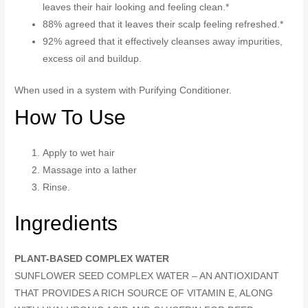
leaves their hair looking and feeling clean.*
88% agreed that it leaves their scalp feeling refreshed.*
92% agreed that it effectively cleanses away impurities,
excess oil and buildup.
When used in a system with Purifying Conditioner.
How To Use
Apply to wet hair
Massage into a lather
Rinse.
Ingredients
PLANT-BASED COMPLEX WATER
SUNFLOWER SEED COMPLEX WATER – AN ANTIOXIDANT
THAT PROVIDES A RICH SOURCE OF VITAMIN E, ALONG