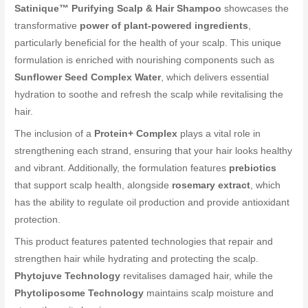
Satinique™ Purifying Scalp & Hair Shampoo
showcases the
transformative
power of plant-powered ingredients
,
particularly beneficial for the health of your scalp. This unique
formulation is enriched with nourishing components such as
Sunflower Seed Complex Water
, which delivers essential
hydration to soothe and refresh the scalp while revitalising the
hair.
The inclusion of a
Protein+ Complex
plays a vital role in
strengthening each strand, ensuring that your hair looks healthy
and vibrant. Additionally, the formulation features
prebiotics
that support scalp health, alongside
rosemary extract
, which
has the ability to regulate oil production and provide antioxidant
protection.
This product features patented technologies that repair and
strengthen hair while hydrating and protecting the scalp.
Phytojuve Technology
revitalises damaged hair, while the
Phytoliposome Technology
maintains scalp moisture and