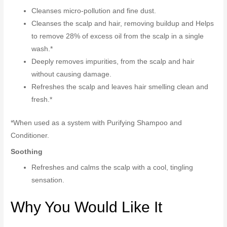
Cleanses micro-pollution and fine dust.
Cleanses the scalp and hair, removing buildup and Helps
to remove 28% of excess oil from the scalp in a single
wash.*
Deeply removes impurities, from the scalp and hair
without causing damage.
Refreshes the scalp and leaves hair smelling clean and
fresh.*
*When used as a system with Purifying Shampoo and
Conditioner.
Soothing
Refreshes and calms the scalp with a cool, tingling
sensation.
Why You Would Like It