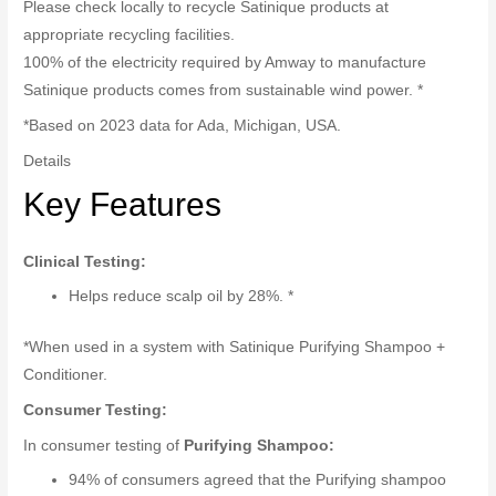
Please check locally to recycle Satinique products at
appropriate recycling facilities.
100% of the electricity required by Amway to manufacture
Satinique products comes from sustainable wind power. *
*Based on 2023 data for Ada, Michigan, USA.
Details
Key Features
Clinical Testing:
Helps reduce scalp oil by 28%. *
*When used in a system with Satinique Purifying Shampoo +
Conditioner.
Consumer Testing:
In consumer testing of
Purifying Shampoo:
94% of consumers agreed that the Purifying shampoo