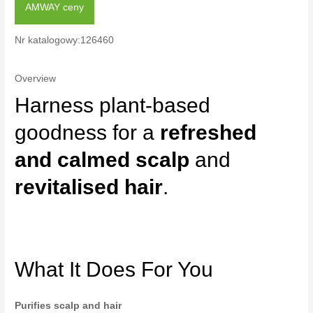
AMWAY ceny
Nr katalogowy:126460
Overview
Harness plant-based
goodness for a
refreshed
and calmed scalp
and
revitalised hair
.
What It Does For You
Purifies scalp and hair