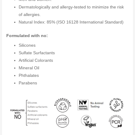
Dermatologically and allergy-tested to minimize the risk
of allergies.
Natural Index: 85% (ISO 16128 International Standard)
Formulated with no:
Silicones
Sulfate Surfactants
Artificial Colorants
Mineral Oil
Phthalates
Parabens