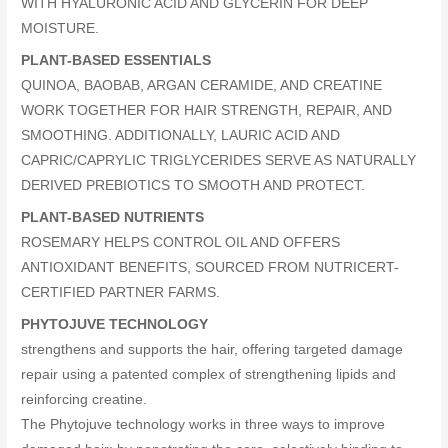
WITH HYALURONIC ACID AND GLYCERIN FOR DEEP
MOISTURE.
PLANT-BASED ESSENTIALS
QUINOA, BAOBAB, ARGAN CERAMIDE, AND CREATINE
WORK TOGETHER FOR HAIR STRENGTH, REPAIR, AND
SMOOTHING. ADDITIONALLY, LAURIC ACID AND
CAPRIC/CAPRYLIC TRIGLYCERIDES SERVE AS NATURALLY
DERIVED PREBIOTICS TO SMOOTH AND PROTECT.
PLANT-BASED NUTRIENTS
ROSEMARY HELPS CONTROL OIL AND OFFERS
ANTIOXIDANT BENEFITS, SOURCED FROM NUTRICERT-
CERTIFIED PARTNER FARMS.
PHYTOJUVE TECHNOLOGY
strengthens and supports the hair, offering targeted damage
repair using a patented complex of strengthening lipids and
reinforcing creatine.
The Phytojuve technology works in three ways to improve