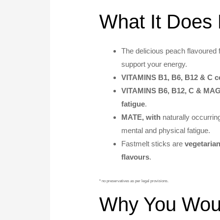
What It Does 
The delicious peach flavoured 
support your energy.
VITAMINS B1, B6, B12 & C co
VITAMINS B6, B12, C & M
fatigue
.
MATE, with
naturally occurri
mental and physical fatigue.
Fastmelt sticks are
vegetarian
flavours
.
* no preservatives as per legal provisions.
Why You Would