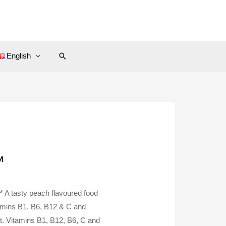
Search
English
™
™ A tasty peach flavoured food
tamins B1, B6, B12 & C and
. Vitamins B1, B12, B6, C and