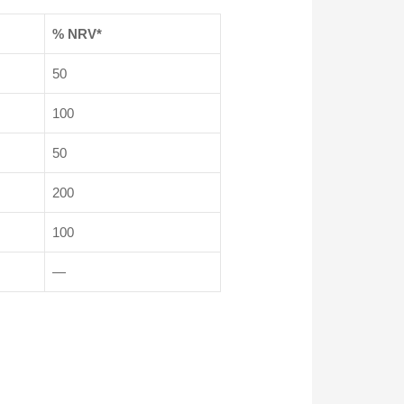
% NRV*
50
100
50
200
100
—