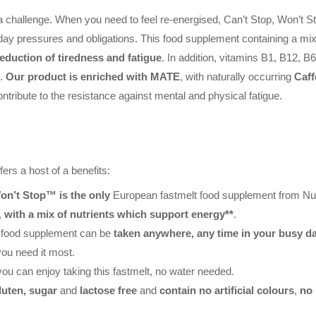
 challenge. When you need to feel re-energised, Can’t Stop, Won’t St
day pressures and obligations. This food supplement containing a mi
eduction of tiredness and fatigue
. In addition, vitamins B1, B12, 
m
.
Our product is enriched with MATE
, with naturally occurring
Caff
ontribute to the resistance against mental and physical fatigue.
ers a host of a benefits:
on’t Stop™ is the only
European fastmelt food supplement from Nutr
,
with a mix of nutrients which support energy**
.
s food supplement can be
taken anywhere, any time in your busy d
ou need it most.
you can enjoy taking this fastmelt, no water needed.
luten, sugar
and
lactose free
and
contain no artificial colours
,
no 