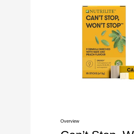
Overview