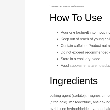
* no preservatives as per legal provisions.
How To Use
Pour one fastmelt into mouth, 
Keep out of reach of young chi
Contain caffeine. Product not
Do not exceed recommended d
Store in a cool, dry place.
Food supplements are no substit
Ingredients
bulking agent (sorbitol), magnesium ox
(citric acid), maltodextrine, anti-cak
pyridoxine hydrochloride, cyanocobal