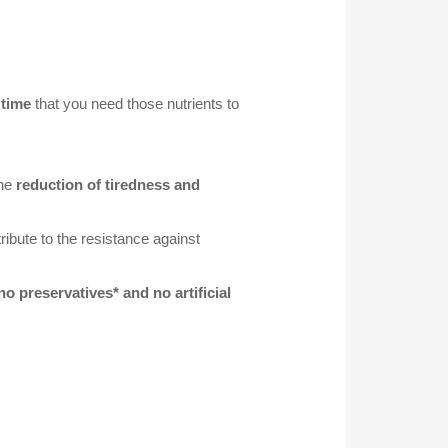
 time
that you need those nutrients to
the
reduction of tiredness and
ribute to the resistance against
 no preservatives* and no artificial