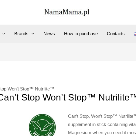
Brands
News
How to purchase
Contacts
Stop Won’t Stop™ Nutrilite™
Can’t Stop Won’t Stop™ Nutrilite
Can’t Stop, Won’t Stop™ Nutrilite
supplement in stick containing vi
Magnesium when you need it most