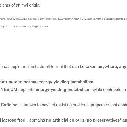
ients of animal origin.
lements (VDS), World, GBN, Retail Value RSP, % breakdown, 2020. **Thiamin, Vitamin C, Vitamin B6, vitamin B12 and magnesium cont
fatigue.
*** no preservatives as per legal provisions.
food supplement in fastmelt format that can be
taken anywhere, any
ntribute to normal energy-yielding metabolism.
AGNESIUM
supports
energy-yielding metabolism
, while contribute to
g
Caffeine
, is known to have stimulating and tonic properties that cont
 lactose free
– contains
no artificial colours, no preservatives* an