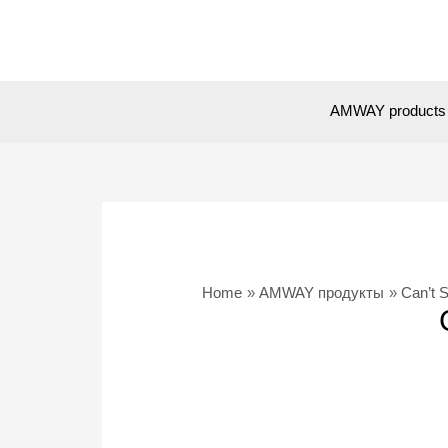
Skip
to
content
AMWAY products
Home
AMWAY продукты
Can’t 