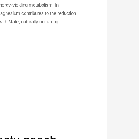
ergy-yielding metabolism. In
Magnesium contributes to the reduction
with Mate, naturally occurring