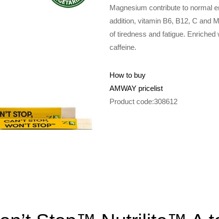
Magnesium contribute to normal en
addition, vitamin B6, B12, C and 
of tiredness and fatigue. Enriched 
caffeine.
How to buy
AMWAY pricelist
Product code:308612