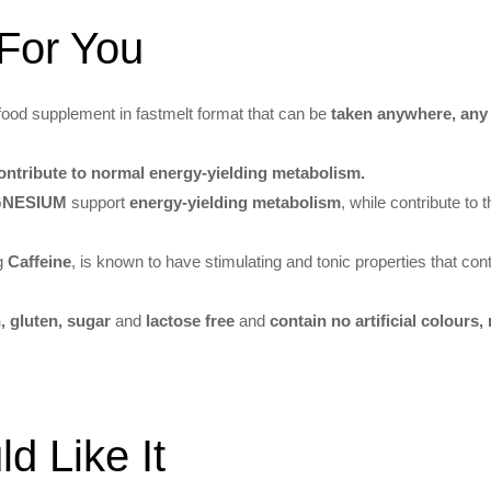
For You
food supplement in fastmelt format that can be
taken anywhere, any
ntribute to normal energy-yielding metabolism.
AGNESIUM
support
energy-yielding metabolism
, while contribute to 
ng
Caffeine
, is known to have stimulating and tonic properties that cont
, gluten, sugar
and
lactose free
and
contain no artificial colours,
 Like It