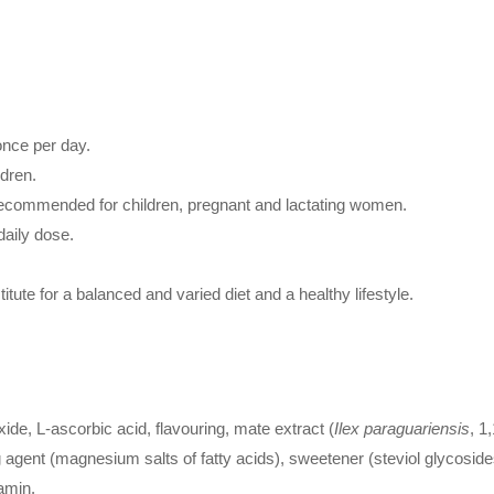
once per day.
ldren.
 recommended for children, pregnant and lactating women.
aily dose.
ute for a balanced and varied diet and a healthy lifestyle.
ide, L-ascorbic acid, flavouring, mate extract (
Ilex paraguariensis
, 1
ing agent (magnesium salts of fatty acids), sweetener (steviol glycosid
amin.