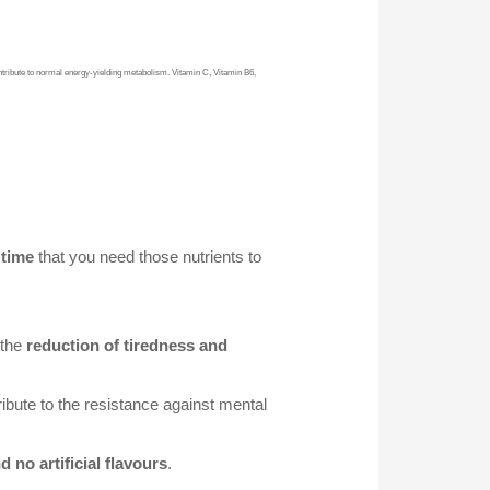
ribute to normal energy-yielding metabolism. Vitamin C, Vitamin B6,
 time
that you need those nutrients to
 the
reduction of tiredness and
ribute to the resistance against mental
d no artificial flavours
.