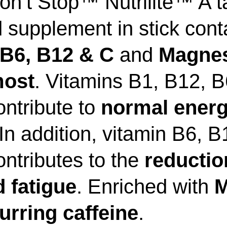
on’t Stop™ Nutrilite™ A t
d supplement in stick cont
 B6, B12 & C
and
Magne
most
. Vitamins B1, B12, 
ntribute to
normal energ
 In addition, vitamin B6, 
ntributes to the
reductio
 fatigue
. Enriched with
M
urring caffeine
.