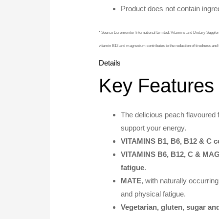
Product does not contain ingred
* Source Euromonitor International Limited. Vitamins and Dietary Supp
vitamin B12 and magnesium contributes to the reduction of tiredness and 
Details
Key Features
The delicious peach flavoured 
support your energy.
VITAMINS B1, B6, B12 & C co
VITAMINS B6, B12, C & M
fatigue
.
MATE
, with naturally occurrin
and physical fatigue.
Vegetarian, gluten, sugar and