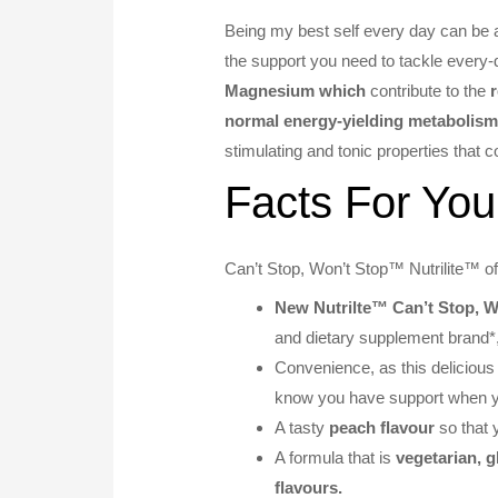
Being my best self every day can be a
the support you need to tackle every-
Magnesium which
contribute to the
r
normal energy-yielding metabolis
stimulating and tonic properties that c
Facts For You
Can’t Stop, Won’t Stop™ Nutrilite™ off
New Nutrilte™ Can’t Stop, W
and dietary supplement brand*
Convenience, as this deliciou
know you have support when y
A tasty
peach flavour
so that 
A formula that is
vegetarian, g
flavours.