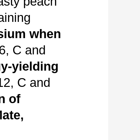
asty peach
aining
sium when
B6, C and
y-yielding
B12, C and
n of
ate,