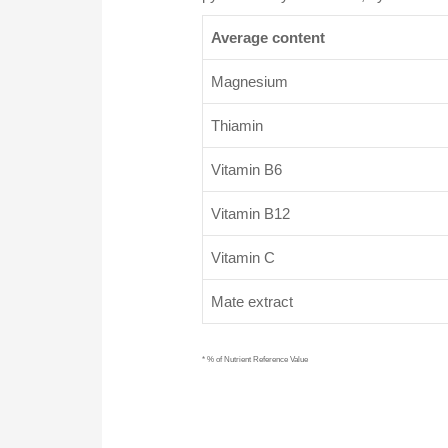
Average content
Magnesium
Thiamin
Vitamin B6
Vitamin B12
Vitamin C
Mate extract
* % of Nutrient Reference Value