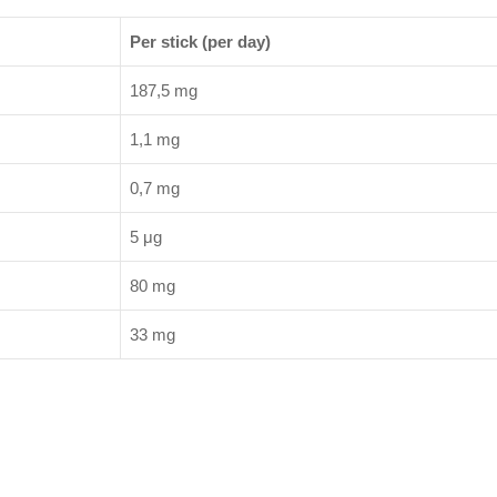
Per stick (per day)
187,5 mg
1,1 mg
0,7 mg
5 μg
80 mg
33 mg