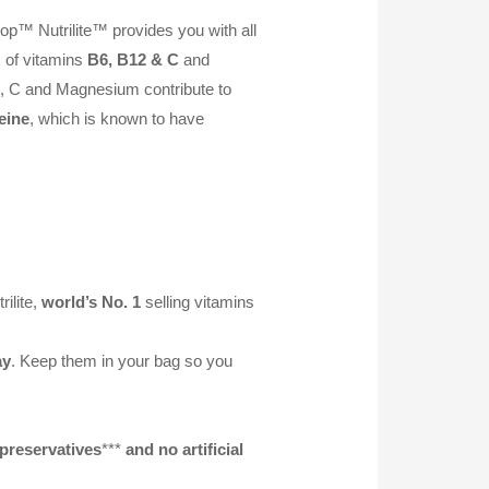
op™ Nutrilite™ provides you with all
x of vitamins
B6, B12 & C
and
B6, C and Magnesium contribute to
eine
, which is known to have
ilite,
world’s No. 1
selling vitamins
ay
. Keep them in your bag so you
preservatives
***
and no artificial