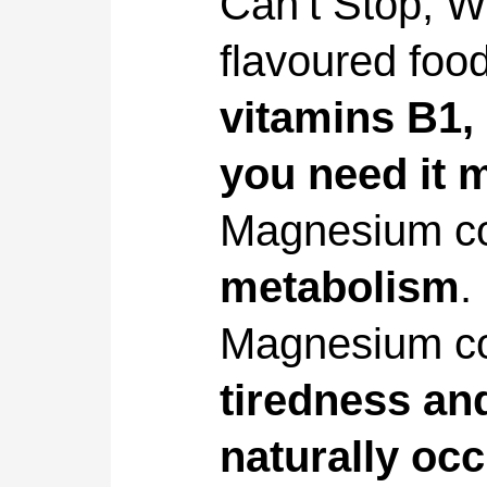
Can’t Stop, W
flavoured foo
vitamins B1,
you need it 
Magnesium co
metabolism
.
Magnesium co
tiredness and
naturally occ