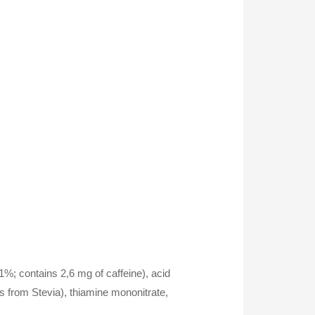
,1%; contains 2,6 mg of caffeine), acid
es from Stevia), thiamine mononitrate,