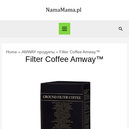
Skip
to
content
Sear
Main
Menu
Home
AMWAY продукты
Filter Coffee Amway™
Filter Coffee Amway™