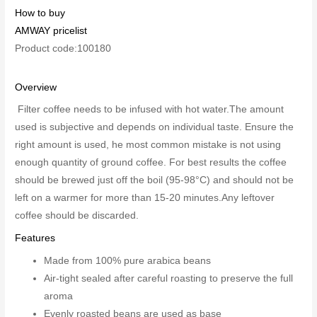
How to buy
AMWAY pricelist
Product code:100180
Overview
Filter coffee needs to be infused with hot water.The amount
used is subjective and depends on individual taste. Ensure the
right amount is used, he most common mistake is not using
enough quantity of ground coffee. For best results the coffee
should be brewed just off the boil (95-98°C) and should not be
left on a warmer for more than 15-20 minutes.Any leftover
coffee should be discarded.
Features
Made from 100% pure arabica beans
Air-tight sealed after careful roasting to preserve the full
aroma
Evenly roasted beans are used as base