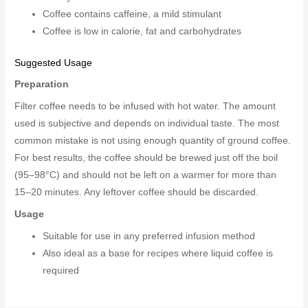
Coffee contains caffeine, a mild stimulant
Coffee is low in calorie, fat and carbohydrates
Suggested Usage
Preparation
Filter coffee needs to be infused with hot water. The amount
used is subjective and depends on individual taste. The most
common mistake is not using enough quantity of ground coffee.
For best results, the coffee should be brewed just off the boil
(95–98°C) and should not be left on a warmer for more than
15–20 minutes. Any leftover coffee should be discarded.
Usage
Suitable for use in any preferred infusion method
Also ideal as a base for recipes where liquid coffee is
required