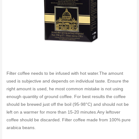
Filter coffee needs to be infused with hot water.The amount
used is subjective and depends on individual taste. Ensure the
right amount is used, he most common mistake is not using
enough quantity of ground coffee. For best results the coffee
should be brewed just off the boil (95-98°C) and should not be
left on a warmer for more than 15-20 minutes.Any leftover
coffee should be discarded. Filter coffee made from 100% pure
arabica beans.