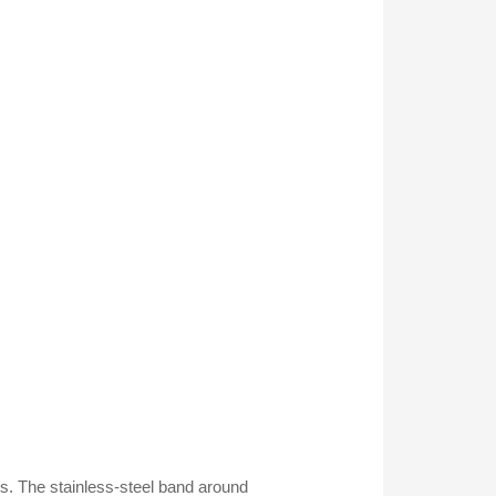
. The stainless-steel band around