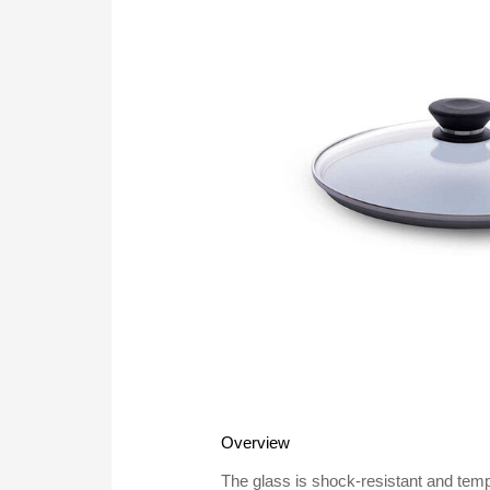
Overview
The glass is shock-resistant and te