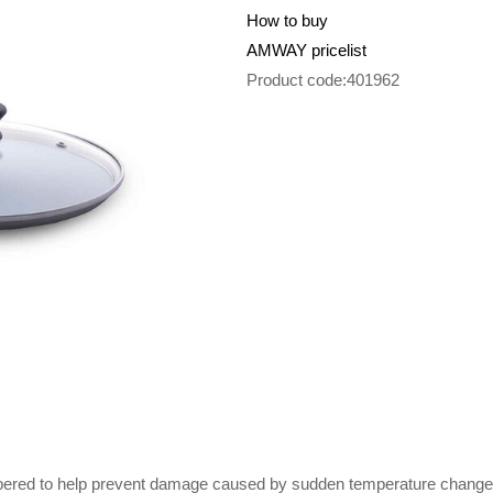
How to buy
AMWAY pricelist
Product code:401962
mpered to help prevent damage caused by sudden temperature changes