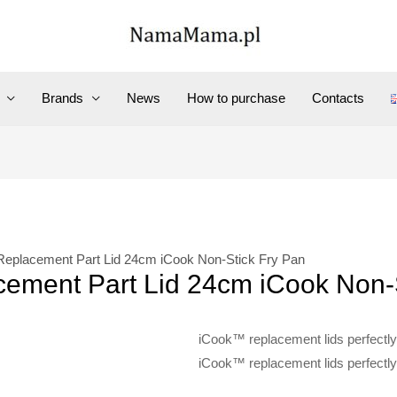
Brands
News
How to purchase
Contacts
Replacement Part Lid 24cm iCook Non-Stick Fry Pan
ement Part Lid 24cm iCook Non-
iCook™ replacement lids perfectly 
iCook™ replacement lids perfectly 