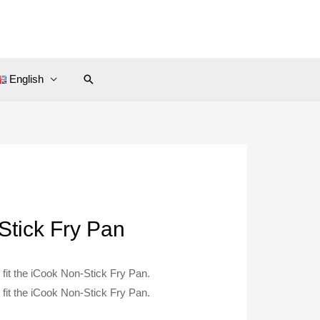
Search
English
Stick Fry Pan
fit the iCook Non-Stick Fry Pan.
fit the iCook Non-Stick Fry Pan.