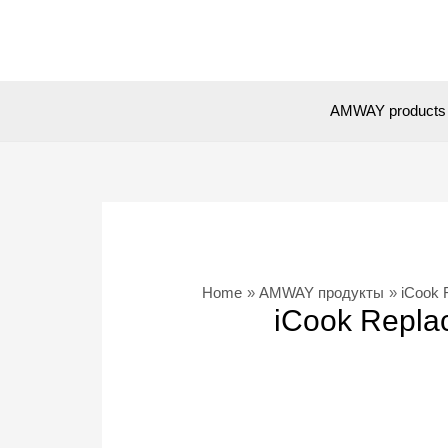
Skip
to
content
AMWAY products
Home
AMWAY продукты
iCook 
iCook Replac