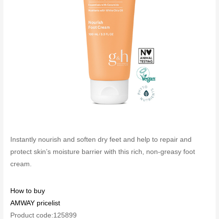
Instantly nourish and soften dry feet and help to repair and
protect skin’s moisture barrier with this rich, non-greasy foot
cream.
How to buy
AMWAY pricelist
Product code:125899