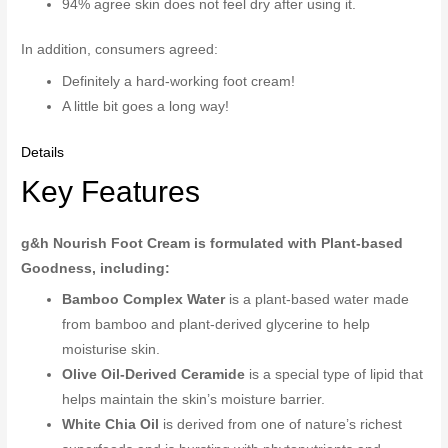
94% agree skin does not feel dry after using it.
In addition, consumers agreed:
Definitely a hard-working foot cream!
A little bit goes a long way!
Details
Key Features
g&h Nourish Foot Cream is formulated with Plant-based
Goodness, including:
Bamboo Complex Water
is a plant-based water made
from bamboo and plant-derived glycerine to help
moisturise skin.
Olive Oil-Derived Ceramide
is a special type of lipid that
helps maintain the skin’s moisture barrier.
White Chia Oil
is derived from one of nature’s richest