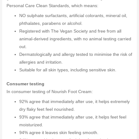
Personal Care Clean Standards, which means:
NO sulphate surfactants, artificial colorants, mineral oil,
phthalates, parabens or alcohol.
Registered with The Vegan Society and free from all
animal-derived ingredients, with no animal testing carried
out.
Dermatologically and allergy tested to minimise the risk of
allergies and irritation.
Suitable for all skin types, including sensitive skin.
Consumer testing
In consumer testing of Nourish Foot Cream:
92% agree that immediately after use, it helps extremely
dry flaky feet feel nourished.
93% agree that immediately after use, it helps feet feel
moisturized.
94% agree it leaves skin feeling smooth.