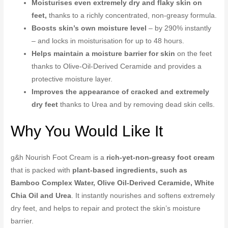
Moisturises even extremely dry and flaky skin on
feet,
thanks to a richly concentrated, non-greasy formula.
Boosts skin’s own moisture level
– by 290% instantly
– and locks in moisturisation for up to 48 hours.
Helps maintain a moisture barrier for skin
on the feet
thanks to Olive-Oil-Derived Ceramide and provides a
protective moisture layer.
Improves the appearance of cracked and extremely
dry feet
thanks to Urea and by removing dead skin cells.
Why You Would Like It
g&h Nourish Foot Cream is a
rich-yet-non-greasy foot cream
that is packed with
plant-based ingredients, such as
Bamboo Complex Water, Olive Oil-Derived Ceramide, White
Chia Oil and Urea
. It instantly nourishes and softens extremely
dry feet, and helps to repair and protect the skin’s moisture
barrier.