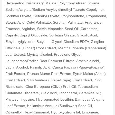
Hexanediol, Diisostearyl Malate, Polypropylsilsesquioxane,
Sodium Acrylate/Sodium Acryloyldimethyl Taurate Copolymer,
Sorbitan Olivate, Cetearyl Olivate, Polyisobutene, Propanediol,
Stearic Acid, Cetyl Palmitate, Sorbitan Palmitate, Fragrance,
Fructose, Arginine, Salvia Hispanica Seed Oil, Carbomer,
Caprylyl/Capryl Glucoside, Sorbitan Oleate, Glycolic Acid,
Ethylhexylglycerin, Butylene Glycol, Disodium EDTA, Zingiber
Officinale (Ginger) Root Extract, Mentha Piperita (Peppermint)
Leaf Extract, Myristyl alcohol, Propylene Glycol,
Leuconostoc/Radish Root Ferment Filtrate, Arachidic Acid,
Lauryl Alcohol, Palmitic Acid, Carica Papaya (PapayaPapaya)
Fruit Extract, Prunus Mume Fruit Extract, Pyrus Malus (Apple)
Fruit Extract, Vitis Vinifera (GrapeGrape) Fruit Extract, Zinc
Ricinoleate, Olea Europaea (Olive) Fruit Oil, Tetrasodium
Glutamate Diacetate, Oleic Acid, Tocopherol, Ceramide NP,
Phytosphingosine, Hydrogenated Lecithin, Bambusa Vulgaris
Leaf Extract, Helianthus Annuus (Sunflower) Seed Oil,
Citronellol, Hexyl Cinnamal, Hydroxycitronellal, Limonene,