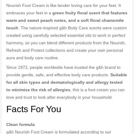
Nourish Foot Cream is like tender loving care for your feet. It
embraces your feet in a
green fruity floral scent that features
warm and sweet peach notes, and a soft floral chamomile
touch
. The nature-inspired g&h Body Care scents were custom
created using carefully selected essential oils to work in perfect
harmony, so you can blend different products from the Nourish,
Refresh and Protect collections and create your own personal
aura and body care routine.
Since 1972, people worldwide have trusted the g&h brand to
provide gentle, safe, and effective body care products.
Suitable
for all skin types and dermatologically and allergy tested
to minimise the risk of allergies
, this is a foot cream you can
love and trust to look after everybody in your household.
Facts For You
Clean formula
g&h Nourish Foot Cream is formulated according to our