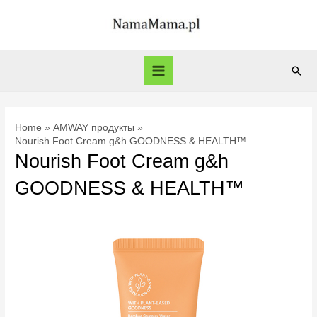
Skip
to
content
Sear
Main
Menu
Home
AMWAY продукты
Nourish Foot Cream g&h GOODNESS & HEALTH™
Nourish Foot Cream g&h
GOODNESS & HEALTH™