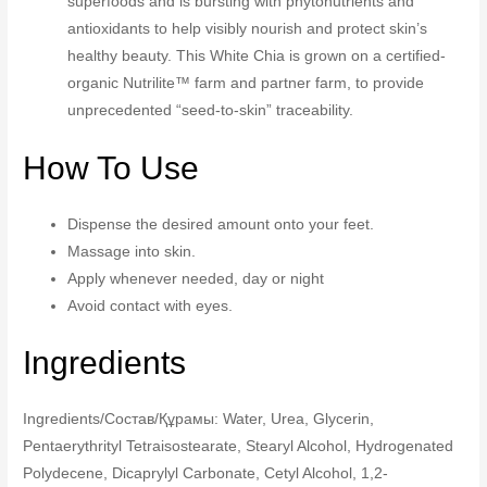
superfoods and is bursting with phytonutrients and
antioxidants to help visibly nourish and protect skin’s
healthy beauty. This White Chia is grown on a certified-
organic Nutrilite™ farm and partner farm, to provide
unprecedented “seed-to-skin” traceability.
How To Use
Dispense the desired amount onto your feet.
Massage into skin.
Apply whenever needed, day or night
Avoid contact with eyes.
Ingredients
Ingredients/Состав/Құрамы: Water, Urea, Glycerin,
Pentaerythrityl Tetraisostearate, Stearyl Alcohol, Hydrogenated
Polydecene, Dicaprylyl Carbonate, Cetyl Alcohol, 1,2-