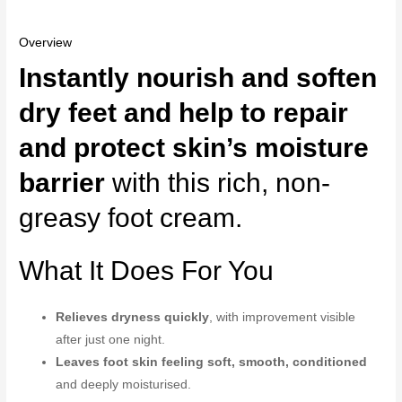
Overview
Instantly nourish and soften
dry feet and help to repair
and protect skin’s moisture
barrier
with this rich, non-
greasy foot cream.
What It Does For You
Relieves dryness quickly
, with improvement visible
after just one night.
Leaves foot skin feeling soft, smooth, conditioned
and deeply moisturised.