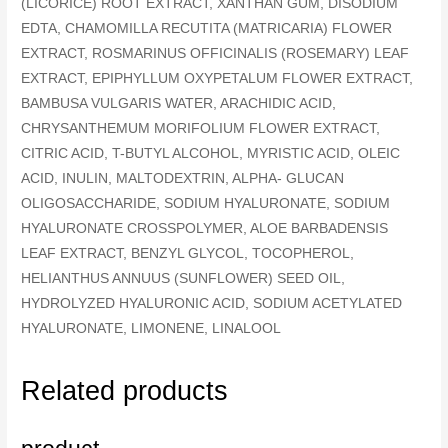
(LICORICE) ROOT EXTRACT, XANTHAN GUM, DISODIUM
EDTA, CHAMOMILLA RECUTITA (MATRICARIA) FLOWER
EXTRACT, ROSMARINUS OFFICINALIS (ROSEMARY) LEAF
EXTRACT, EPIPHYLLUM OXYPETALUM FLOWER EXTRACT,
BAMBUSA VULGARIS WATER, ARACHIDIC ACID,
CHRYSANTHEMUM MORIFOLIUM FLOWER EXTRACT,
CITRIC ACID, T-BUTYL ALCOHOL, MYRISTIC ACID, OLEIC
ACID, INULIN, MALTODEXTRIN, ALPHA- GLUCAN
OLIGOSACCHARIDE, SODIUM HYALURONATE, SODIUM
HYALURONATE CROSSPOLYMER, ALOE BARBADENSIS
LEAF EXTRACT, BENZYL GLYCOL, TOCOPHEROL,
HELIANTHUS ANNUUS (SUNFLOWER) SEED OIL,
HYDROLYZED HYALURONIC ACID, SODIUM ACETYLATED
HYALURONATE, LIMONENE, LINALOOL
Related products