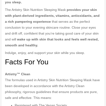
you sleep.
The Artistry Skin Nutrition Sleeping Mask
provides your skin
with plant-derived ingredients, vitamins, antioxidants, and
a rich pampering experience
that serves as the perfect
conclusion to your evening skincare routine. Close your eyes
and drift off, confident that you’re taking good care of your skin
and will
wake up with skin that looks and feels well rested,
smooth and healthy.
Indulge, enjoy, and support your skin while you sleep.
Facts For You
Artistry™ Clean
The formulas used in Artistry Skin Nutrition Sleeping Mask have
been developed in accordance with the Artistry Clean
philosophy, rigorous guidelines that ensure products are pure,
safe and effective. This means:
Registered with The Vegan Society