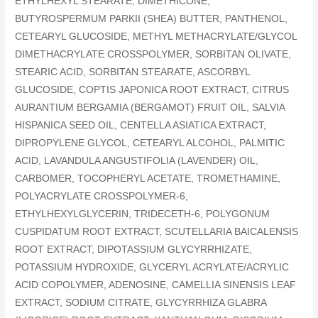
ETHYLHEXYL STEARATE, DIMETHICONE,
BUTYROSPERMUM PARKII (SHEA) BUTTER, PANTHENOL,
CETEARYL GLUCOSIDE, METHYL METHACRYLATE/GLYCOL
DIMETHACRYLATE CROSSPOLYMER, SORBITAN OLIVATE,
STEARIC ACID, SORBITAN STEARATE, ASCORBYL
GLUCOSIDE, COPTIS JAPONICA ROOT EXTRACT, CITRUS
AURANTIUM BERGAMIA (BERGAMOT) FRUIT OIL, SALVIA
HISPANICA SEED OIL, CENTELLA ASIATICA EXTRACT,
DIPROPYLENE GLYCOL, CETEARYL ALCOHOL, PALMITIC
ACID, LAVANDULA ANGUSTIFOLIA (LAVENDER) OIL,
CARBOMER, TOCOPHERYL ACETATE, TROMETHAMINE,
POLYACRYLATE CROSSPOLYMER-6,
ETHYLHEXYLGLYCERIN, TRIDECETH-6, POLYGONUM
CUSPIDATUM ROOT EXTRACT, SCUTELLARIA BAICALENSIS
ROOT EXTRACT, DIPOTASSIUM GLYCYRRHIZATE,
POTASSIUM HYDROXIDE, GLYCERYL ACRYLATE/ACRYLIC
ACID COPOLYMER, ADENOSINE, CAMELLIA SINENSIS LEAF
EXTRACT, SODIUM CITRATE, GLYCYRRHIZA GLABRA