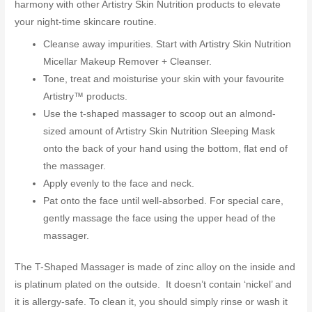
harmony with other Artistry Skin Nutrition products to elevate
your night-time skincare routine.
Cleanse away impurities. Start with Artistry Skin Nutrition
Micellar Makeup Remover + Cleanser.
Tone, treat and moisturise your skin with your favourite
Artistry™ products.
Use the t-shaped massager to scoop out an almond-
sized amount of Artistry Skin Nutrition Sleeping Mask
onto the back of your hand using the bottom, flat end of
the massager.
Apply evenly to the face and neck.
Pat onto the face until well-absorbed. For special care,
gently massage the face using the upper head of the
massager.
The T-Shaped Massager is made of zinc alloy on the inside and
is platinum plated on the outside. It doesn’t contain ‘nickel’ and
it is allergy-safe. To clean it, you should simply rinse or wash it