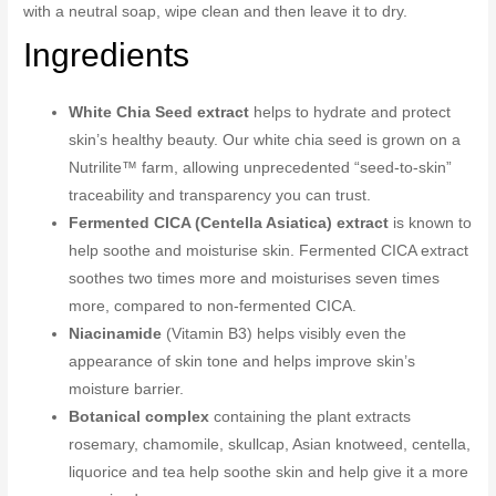
with a neutral soap, wipe clean and then leave it to dry.
Ingredients
White Chia Seed extract
helps to hydrate and protect
skin’s healthy beauty. Our white chia seed is grown on a
Nutrilite™ farm, allowing unprecedented “seed-to-skin”
traceability and transparency you can trust.
Fermented CICA (Centella Asiatica) extract
is known to
help soothe and moisturise skin. Fermented CICA extract
soothes two times more and moisturises seven times
more, compared to non-fermented CICA.
Niacinamide
(Vitamin B3) helps visibly even the
appearance of skin tone and helps improve skin’s
moisture barrier.
Botanical complex
containing the plant extracts
rosemary, chamomile, skullcap, Asian knotweed, centella,
liquorice and tea help soothe skin and help give it a more