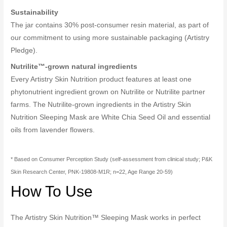
Sustainability
The jar contains 30% post-consumer resin material, as part of
our commitment to using more sustainable packaging (Artistry
Pledge).
Nutrilite™-grown natural ingredients
Every Artistry Skin Nutrition product features at least one
phytonutrient ingredient grown on Nutrilite or Nutrilite partner
farms. The Nutrilite-grown ingredients in the Artistry Skin
Nutrition Sleeping Mask are White Chia Seed Oil and essential
oils from lavender flowers.
* Based on Consumer Perception Study (self-assessment from clinical study; P&K
Skin Research Center, PNK-19808-M1R; n=22, Age Range 20-59)
How To Use
The Artistry Skin Nutrition™ Sleeping Mask works in perfect