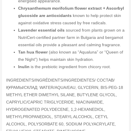
energised appearance.
Chrysanthemum morifolium flower extract + Ascorbyl
glucoside are antioxidants
known to help protect skin
against oxidative stress caused by free radicals.
Lavender essential oils
sourced from plants grown on a
NutriCert-certified partner farm in Bulgaria and bergamot
essential oils provide a pleasant and calming fragrance.
Tan hua flower
(also known as “Aqualuna” or “Queen of
the Night”) helps maintain skin hydration.
Inulin
is the prebiotic ingredient from chicory root.
INGREDIENTS/INGRÉDIENTS/INGREDIENTES/ COCTAB/
ҚҰРАМЫ/СКЛАД: WATER/AQUA/EAU, GLYCERIN, BIS-PEG-18
METHYL ETHER DIMETHYL SILANE, BUTYLENE GLYCOL,
CAPRYLIC/CAPRIC TRIGLYCERIDE, NIACINAMIDE,
HYDROGENATED POLYDECENE, 1,2-HEXANEDIOL,
METHYLPROPANEDIOL, STEARYL ALCOHOL, CETYL
ALCOHOL, POLYSORBATE 60, SODIUM POLYACRYLATE,