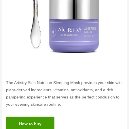
The Artistry Skin Nutrition Sleeping Mask provides your skin with
plant-derived ingredients, vitamins, antioxidants, and a rich
pampering experience that serves as the perfect conclusion to
your evening skincare routine.
How to buy