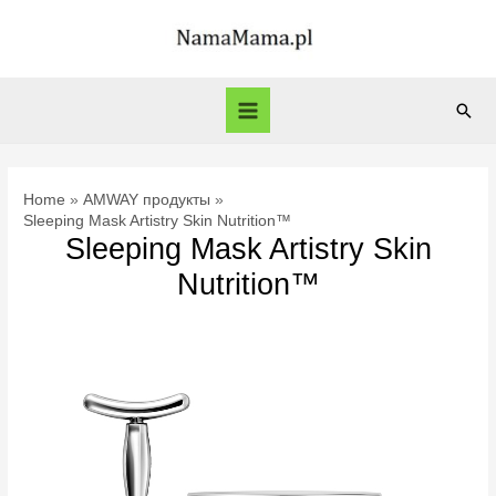
Skip
to
content
Sear
Main
Menu
Home
AMWAY продукты
Sleeping Mask Artistry Skin Nutrition™
Sleeping Mask Artistry Skin
Nutrition™