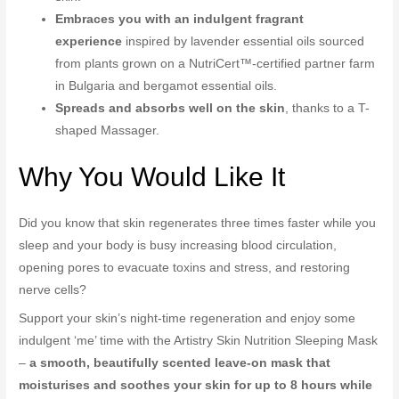
Embraces you with an indulgent fragrant
experience
inspired by lavender essential oils sourced
from plants grown on a NutriCert™-certified partner farm
in Bulgaria and bergamot essential oils.
Spreads and absorbs well on the skin
, thanks to a T-
shaped Massager.
Why You Would Like It
Did you know that skin regenerates three times faster while you
sleep and your body is busy increasing blood circulation,
opening pores to evacuate toxins and stress, and restoring
nerve cells?
Support your skin’s night-time regeneration and enjoy some
indulgent ‘me’ time with the Artistry Skin Nutrition Sleeping Mask
–
a smooth, beautifully scented leave-on mask that
moisturises and soothes your skin for up to 8 hours while