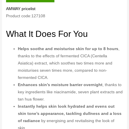
AMWAY pricelist
Product code:127108
What It Does For You
Helps soothe and moisturise skin for up to 8 hours
,
thanks to the effects of fermented CICA (Centella
Asiatica) extract, which soothes two times more and
moisturises seven times more, compared to non-
fermented CICA.
Enhances skin’s moisture barrier overnight
, thanks to
key ingredients like niacinamide, seven plant extracts and
tan hua flower.
Instantly helps skin look hydrated and evens out
skin tone’s appearance, tackling dullness and a loss
of radiance
by energising and revitalising the look of
skin.