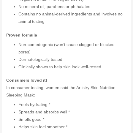
No mineral oil, parabens or phthalates
Contains no animal-derived ingredients and involves no
animal testing
Proven formula
Non-comedogenic (won’t cause clogged or blocked
pores)
Dermatologically tested
Clinically shown to help skin look well-rested
Consumers loved it!
In consumer testing, women said the Artistry Skin Nutrition
Sleeping Mask:
Feels hydrating *
Spreads and absorbs well *
Smells good *
Helps skin feel smoother *