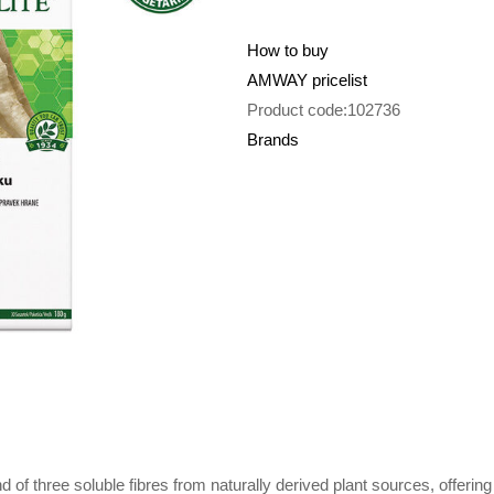
How to buy
AMWAY pricelist
Product code:102736
Brands
nd of three soluble fibres from naturally derived plant sources, offerin