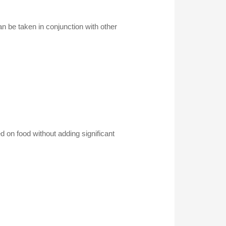
an be taken in conjunction with other
 on food without adding significant