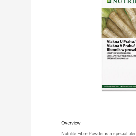
Overview
Nutrilite Fibre Powder is a special ble