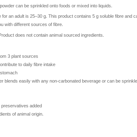
y powder can be sprinkled onto foods or mixed into liquids.
for an adult is 25–30 g. This product contains 5 g soluble fibre and c
u with different sources of fibre.
Product does not contain animal sourced ingredients.
from 3 plant sources
tribute to daily fibre intake
e stomach
r blends easily with any non-carbonated beverage or can be sprinkled
or preservatives added
ients of animal origin.