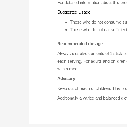
For detailed information about this pro
Suggested Usage
Those who do not consume suff
Those who do not eat sufficien
Recommended dosage
Always dissolve contents of 1 stick pac
each serving. For adults and children 
with a meal.
Advisory
Keep out of reach of children. This pr
Additionally a varied and balanced diet