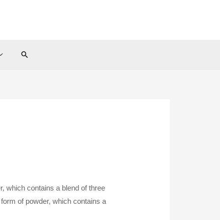
Search
, which contains a blend of three
 form of powder, which contains a