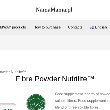
MWAY products
How to purchase
Contacts
English
Powder Nutrilite™
Fibre Powder Nutrilite™
Food supplement in form of powder
soluble fibres. Food supplement in
blend of three soluble fibres.