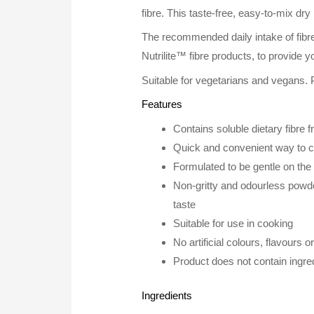
fibre. This taste-free, easy-to-mix dr
The recommended daily intake of fibre 
Nutrilite™ fibre products, to provide yo
Suitable for vegetarians and vegans. 
Features
Contains soluble dietary fibre 
Quick and convenient way to con
Formulated to be gentle on th
Non-gritty and odourless powde
taste
Suitable for use in cooking
No artificial colours, flavours 
Product does not contain ingred
Ingredients