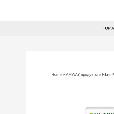
Skip
to
content
TOP A
Home
AMWAY продукты
Fibre 