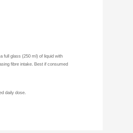
 full glass (250 ml) of liquid with
easing fibre intake. Best if consumed
ed daily dose.