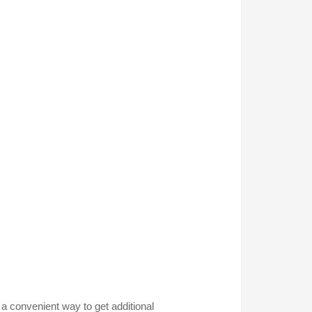
g a convenient way to get additional