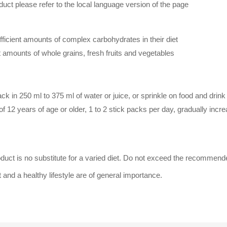
duct please refer to the local language version of the page
icient amounts of complex carbohydrates in their diet
t amounts of whole grains, fresh fruits and vegetables
k in 250 ml to 375 ml of water or juice, or sprinkle on food and drink a
of 12 years of age or older, 1 to 2 stick packs per day, gradually incr
oduct is no substitute for a varied diet. Do not exceed the recommend
 and a healthy lifestyle are of general importance.