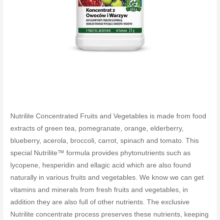
Nutrilite Concentrated Fruits and Vegetables is made from food
extracts of green tea, pomegranate, orange, elderberry,
blueberry, acerola, broccoli, carrot, spinach and tomato. This
special Nutrilite™ formula provides phytonutrients such as
lycopene, hesperidin and ellagic acid which are also found
naturally in various fruits and vegetables. We know we can get
vitamins and minerals from fresh fruits and vegetables, in
addition they are also full of other nutrients. The exclusive
Nutrilite concentrate process preserves these nutrients, keeping