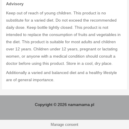
Advisory
Keep out of reach of young children. This product is no
substitute for a varied diet. Do not exceed the recommended
daily dose. Keep bottle tightly closed. This product is not
intended to replace the consumption of fruits and vegetables in
the diet. This product is suitable for most adults and children
over 12 years. Children under 12 years, pregnant or lactating
women, or anyone with a medical condition should consult a
doctor before using this product. Store in a cool, dry place.
Additionally a varied and balanced diet and a healthy lifestyle
are of general importance.
Copyright © 2026 namamama.pl
Manage consent