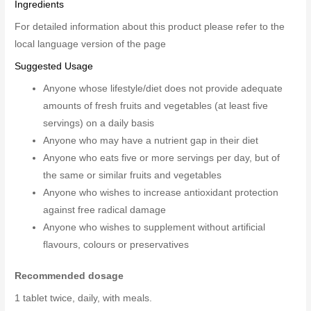
Ingredients
For detailed information about this product please refer to the
local language version of the page
Suggested Usage
Anyone whose lifestyle/diet does not provide adequate
amounts of fresh fruits and vegetables (at least five
servings) on a daily basis
Anyone who may have a nutrient gap in their diet
Anyone who eats five or more servings per day, but of
the same or similar fruits and vegetables
Anyone who wishes to increase antioxidant protection
against free radical damage
Anyone who wishes to supplement without artificial
flavours, colours or preservatives
Recommended dosage
1 tablet twice, daily, with meals.