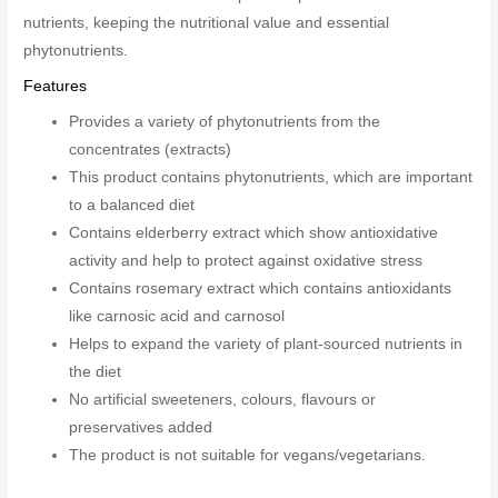
nutrients, keeping the nutritional value and essential
phytonutrients.
Features
Provides a variety of phytonutrients from the
concentrates (extracts)
This product contains phytonutrients, which are important
to a balanced diet
Contains elderberry extract which show antioxidative
activity and help to protect against oxidative stress
Contains rosemary extract which contains antioxidants
like carnosic acid and carnosol
Helps to expand the variety of plant-sourced nutrients in
the diet
No artificial sweeteners, colours, flavours or
preservatives added
The product is not suitable for vegans/vegetarians.