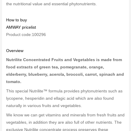
the nutritional value and essential phytonutrients.
How to buy
AMWAY pricelist
Product code:100296
Overview
Nutrilite Concentrated Fruits and Vegetables is made from
food extracts of green tea, pomegranate, orange,
elderberry, blueberry, acerola, broccoli, carrot, spinach and
tomato.
This special Nutrilite™ formula provides phytonutrients such as
lycopene, hesperidin and ellagic acid which are also found
naturally in various fruits and vegetables.
We know we can get vitamins and minerals from fresh fruits and
vegetables, in addition they are also full of other nutrients. The
exclusive Nutrilite concentrate process preserves these