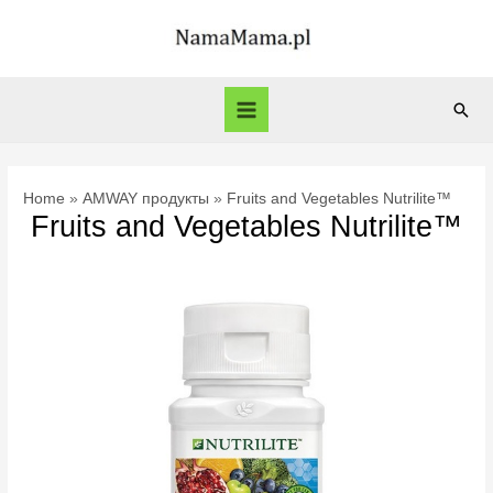
Skip
to
content
Sear
Main
Menu
Home
AMWAY продукты
Fruits and Vegetables Nutrilite™
Fruits and Vegetables Nutrilite™